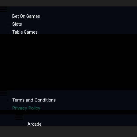
Bet On Games
Slots
Table Games
Terms and Conditions
Privacy Policy
Arcade