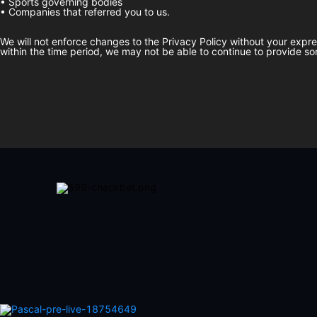
• Sports governing bodies
• Companies that referred you to us.
We will not enforce changes to the Privacy Policy without your expr
within the time period, we may not be able to continue to provide so