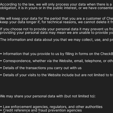
According to the law, we will only process your data when there is a 
obligation, it is in yours or in the public interest, or we have consented
We will keep your data for the period that you are a customer of
Che
keep your data longer if, for technical reasons, we cannot delete it 
If you choose not to provide your personal data it may prevent us fro
providing your personal data may mean we are unable to provide you
The information and data about you that we may collect, use, and pr
• Information that you provide to us by filling in forms on the
CheckB
• Correspondence, whether via the Website, email, telephone, or oth
• Details of the transactions you carry out with us
• Details of your visits to the Website include but are not limited to
We may share your personal data with (but not limited to):
• Law enforcement agencies, regulators, and other authorities
• Credit reference and fraud prevention agencies