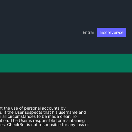
Entrar
Inscrever-se
ent the use of personal accounts by
. If the User suspects that his username and
r all circumstances to be made clear. To
tion. The User is responsible for maintaining
ies.
CheckBet
is not responsible for any loss or