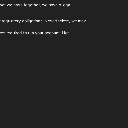
tract we have together, we have a legal
or regulatory obligations. Nevertheless, we may
ices required to run your account. Not