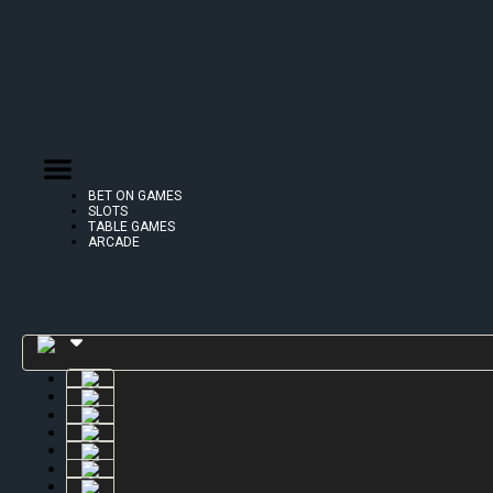
BET ON GAMES
SLOTS
TABLE GAMES
ARCADE