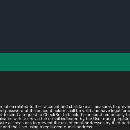
formation related to their account and shall take all measures to prev
 password of the account holder shall be valid and have legal force
ht to send a request to
CheckBet
to block the account temporarily fo
ates with Users via the e-mail indicated by the User during registra
l take all measures to prevent the use of email addresses by third part
 and the User using a registered e-mail address.