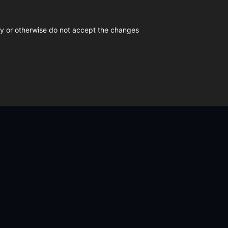
icy or otherwise do not accept the changes