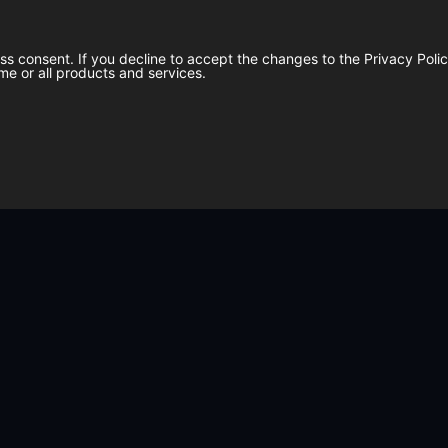
ess consent. If you decline to accept the changes to the Privacy Pol
me or all products and services.