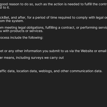
good reason to do so, such as the action is needed to fulfill the con
 to it.
ckBet
, and after, for a period of time required to comply with legal 
from the system.
m meeting legal obligations, fulfilling a contract, or performing serv
 with products or services.
ocess include the following:
et
or any other information you submit to us via the Website or email
er means, including surveys we carry out
 traffic data, location data, weblogs, and other communication data.