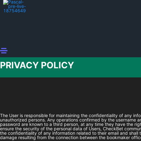
PRIVACY POLICY
The User is responsible for maintaining the confidentiality of any in
unauthorized persons. Any operations confirmed by the username and
password are known to a third person, at any time they have the rig
ensure the security of the personal data of Users,
CheckBet
communic
the confidentiality of any information related to their email and shal
damage resulting from the connection between the bookmaker office