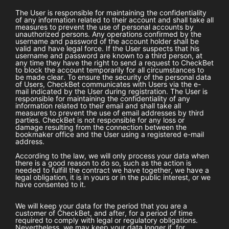
The User is responsible for maintaining the confidentiality
of any information related to their account and shall take all
measures to prevent the use of personal accounts by
unauthorized persons. Any operations confirmed by the
username and password of the account holder shall be
valid and have legal force. If the User suspects that his
username and password are known to a third person, at
any time they have the right to send a request to
CheckBet
to block the account temporarily for all circumstances to
be made clear. To ensure the security of the personal data
of Users,
CheckBet
communicates with Users via the e-
mail indicated by the User during registration. The User is
responsible for maintaining the confidentiality of any
information related to their email and shall take all
measures to prevent the use of email addresses by third
parties.
CheckBet
is not responsible for any loss or
damage resulting from the connection between the
bookmaker office and the User using a registered e-mail
address.
According to the law, we will only process your data when
there is a good reason to do so, such as the action is
needed to fulfill the contract we have together, we have a
legal obligation, it is in yours or in the public interest, or we
have consented to it.
We will keep your data for the period that you are a
customer of
CheckBet
, and after, for a period of time
required to comply with legal or regulatory obligations.
Nevertheless, we may keep your data longer if, for