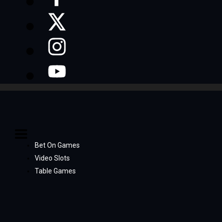
Bet On Games
Video Slots
Table Games