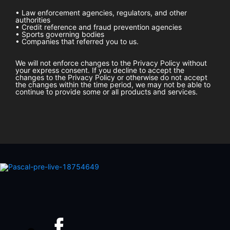
• Law enforcement agencies, regulators, and other
authorities
• Credit reference and fraud prevention agencies
• Sports governing bodies
• Companies that referred you to us.
We will not enforce changes to the Privacy Policy without
your express consent. If you decline to accept the
changes to the Privacy Policy or otherwise do not accept
the changes within the time period, we may not be able to
continue to provide some or all products and services.