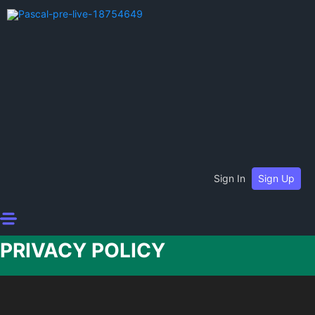
Sign In
Sign Up
PRIVACY POLICY