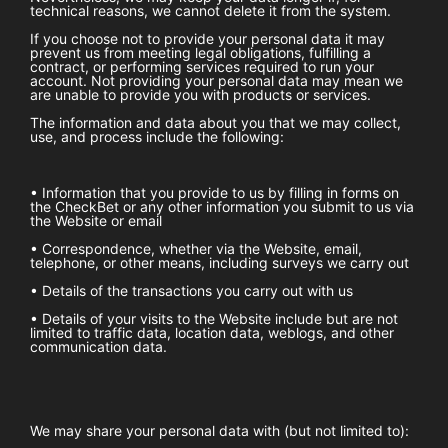
technical reasons, we cannot delete it from the system.
If you choose not to provide your personal data it may
prevent us from meeting legal obligations, fulfilling a
contract, or performing services required to run your
account. Not providing your personal data may mean we
are unable to provide you with products or services.
The information and data about you that we may collect,
use, and process include the following:
• Information that you provide to us by filling in forms on
the
CheckBet
or any other information you submit to us via
the Website or email
• Correspondence, whether via the Website, email,
telephone, or other means, including surveys we carry out
• Details of the transactions you carry out with us
• Details of your visits to the Website include but are not
limited to traffic data, location data, weblogs, and other
communication data.
We may share your personal data with (but not limited to):