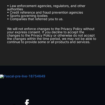
• Law enforcement agencies, regulators, and other
authorities
• Credit reference and fraud prevention agencies
• Sports governing bodies
• Companies that referred you to us.
We will not enforce changes to the Privacy Policy without
your express consent. If you decline to accept the
changes to the Privacy Policy or otherwise do not accept
the changes within the time period, we may not be able to
continue to provide some or all products and services.