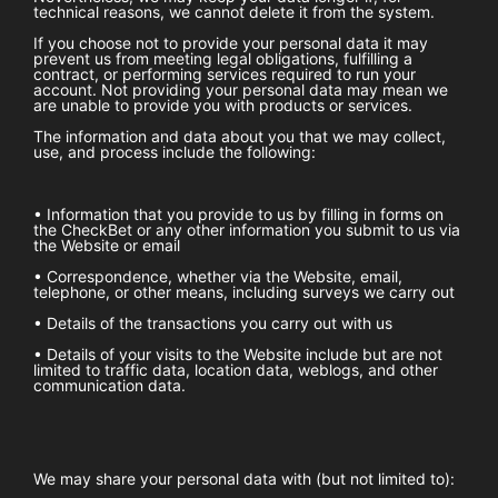
technical reasons, we cannot delete it from the system.
If you choose not to provide your personal data it may
prevent us from meeting legal obligations, fulfilling a
contract, or performing services required to run your
account. Not providing your personal data may mean we
are unable to provide you with products or services.
The information and data about you that we may collect,
use, and process include the following:
• Information that you provide to us by filling in forms on
the
CheckBet
or any other information you submit to us via
the Website or email
• Correspondence, whether via the Website, email,
telephone, or other means, including surveys we carry out
• Details of the transactions you carry out with us
• Details of your visits to the Website include but are not
limited to traffic data, location data, weblogs, and other
communication data.
We may share your personal data with (but not limited to):