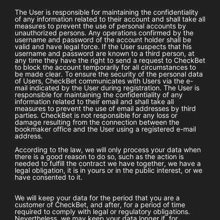
The User is responsible for maintaining the confidentiality
of any information related to their account and shall take all
measures to prevent the use of personal accounts by
unauthorized persons. Any operations confirmed by the
username and password of the account holder shall be
valid and have legal force. If the User suspects that his
username and password are known to a third person, at
any time they have the right to send a request to
CheckBet
to block the account temporarily for all circumstances to
be made clear. To ensure the security of the personal data
of Users,
CheckBet
communicates with Users via the e-
mail indicated by the User during registration. The User is
responsible for maintaining the confidentiality of any
information related to their email and shall take all
measures to prevent the use of email addresses by third
parties.
CheckBet
is not responsible for any loss or
damage resulting from the connection between the
bookmaker office and the User using a registered e-mail
address.
According to the law, we will only process your data when
there is a good reason to do so, such as the action is
needed to fulfill the contract we have together, we have a
legal obligation, it is in yours or in the public interest, or we
have consented to it.
We will keep your data for the period that you are a
customer of
CheckBet
, and after, for a period of time
required to comply with legal or regulatory obligations.
Nevertheless, we may keep your data longer if, for