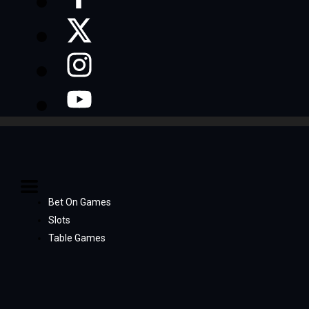
Bet On Games
Slots
Table Games