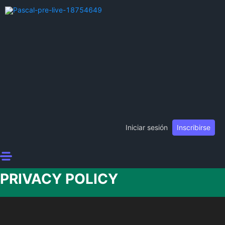
Iniciar sesión
Inscribirse
PRIVACY POLICY