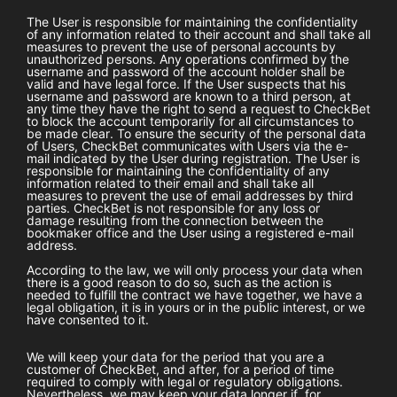
The User is responsible for maintaining the confidentiality
of any information related to their account and shall take all
measures to prevent the use of personal accounts by
unauthorized persons. Any operations confirmed by the
username and password of the account holder shall be
valid and have legal force. If the User suspects that his
username and password are known to a third person, at
any time they have the right to send a request to
CheckBet
to block the account temporarily for all circumstances to
be made clear. To ensure the security of the personal data
of Users,
CheckBet
communicates with Users via the e-
mail indicated by the User during registration. The User is
responsible for maintaining the confidentiality of any
information related to their email and shall take all
measures to prevent the use of email addresses by third
parties.
CheckBet
is not responsible for any loss or
damage resulting from the connection between the
bookmaker office and the User using a registered e-mail
address.
According to the law, we will only process your data when
there is a good reason to do so, such as the action is
needed to fulfill the contract we have together, we have a
legal obligation, it is in yours or in the public interest, or we
have consented to it.
We will keep your data for the period that you are a
customer of
CheckBet
, and after, for a period of time
required to comply with legal or regulatory obligations.
Nevertheless, we may keep your data longer if, for