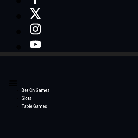
Bet On Games
Slots
Table Games