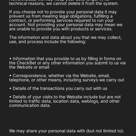
technical reasons, we cannot delete it from the system.
If you choose not to provide your personal data it may
prevent us from meeting legal obligations, fulfilling a
contract, or performing services required to run your
account. Not providing your personal data may mean we
are unable to provide you with products or services.
The information and data about you that we may collect,
use, and process include the following:
• Information that you provide to us by filling in forms on
the
CheckBet
or any other information you submit to us via
the Website or email
• Correspondence, whether via the Website, email,
telephone, or other means, including surveys we carry out
• Details of the transactions you carry out with us
• Details of your visits to the Website include but are not
limited to traffic data, location data, weblogs, and other
communication data.
We may share your personal data with (but not limited to):