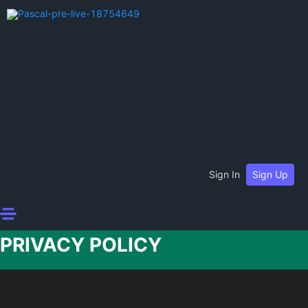
Sign In
Sign Up
PRIVACY POLICY