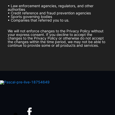
• Law enforcement agencies, regulators, and other
authorities
• Credit reference and fraud prevention agencies
• Sports governing bodies
• Companies that referred you to us.
We will not enforce changes to the Privacy Policy without
your express consent. If you decline to accept the
changes to the Privacy Policy or otherwise do not accept
the changes within the time period, we may not be able to
continue to provide some or all products and services.