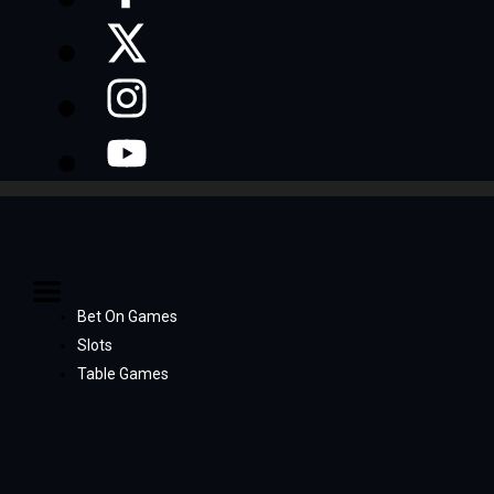
Bet On Games
Slots
Table Games