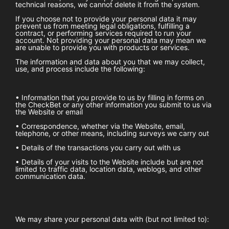
technical reasons, we cannot delete it from the system.
If you choose not to provide your personal data it may
prevent us from meeting legal obligations, fulfilling a
contract, or performing services required to run your
account. Not providing your personal data may mean we
are unable to provide you with products or services.
The information and data about you that we may collect,
use, and process include the following:
• Information that you provide to us by filling in forms on
the
CheckBet
or any other information you submit to us via
the Website or email
• Correspondence, whether via the Website, email,
telephone, or other means, including surveys we carry out
• Details of the transactions you carry out with us
• Details of your visits to the Website include but are not
limited to traffic data, location data, weblogs, and other
communication data.
We may share your personal data with (but not limited to):