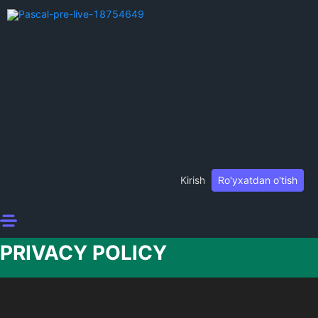
Kirish
Ro'yxatdan o'tish
PRIVACY POLICY