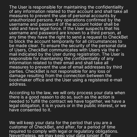
The User is responsible for maintaining the confidentiality
of any information related to their account and shall take all
measures to prevent the use of personal accounts by
unauthorized persons. Any operations confirmed by the
username and password of the account holder shall be
valid and have legal force. If the User suspects that his
username and password are known to a third person, at
any time they have the right to send a request to
CheckBet
to block the account temporarily for all circumstances to
be made clear. To ensure the security of the personal data
of Users,
CheckBet
communicates with Users via the e-
mail indicated by the User during registration. The User is
responsible for maintaining the confidentiality of any
information related to their email and shall take all
measures to prevent the use of email addresses by third
parties.
CheckBet
is not responsible for any loss or
damage resulting from the connection between the
bookmaker office and the User using a registered e-mail
address.
According to the law, we will only process your data when
there is a good reason to do so, such as the action is
needed to fulfill the contract we have together, we have a
legal obligation, it is in yours or in the public interest, or we
have consented to it.
We will keep your data for the period that you are a
customer of
CheckBet
, and after, for a period of time
required to comply with legal or regulatory obligations.
Nevertheless, we may keep your data longer if, for