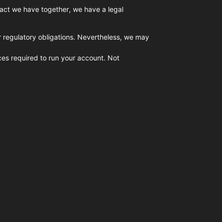
tract we have together, we have a legal
or regulatory obligations. Nevertheless, we may
ices required to run your account. Not