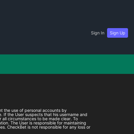
Sign In
Sign Up
ent the use of personal accounts by
. If the User suspects that his username and
r all circumstances to be made clear. To
tion. The User is responsible for maintaining
ies.
CheckBet
is not responsible for any loss or