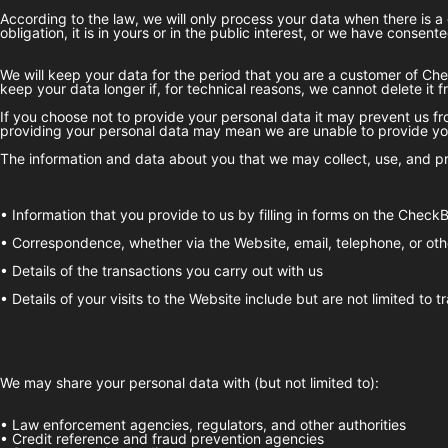
According to the law, we will only process your data when there is a 
obligation, it is in yours or in the public interest, or we have consented
We will keep your data for the period that you are a customer of
Che
keep your data longer if, for technical reasons, we cannot delete it 
If you choose not to provide your personal data it may prevent us fro
providing your personal data may mean we are unable to provide you
The information and data about you that we may collect, use, and pr
• Information that you provide to us by filling in forms on the
CheckB
• Correspondence, whether via the Website, email, telephone, or oth
• Details of the transactions you carry out with us
• Details of your visits to the Website include but are not limited to
We may share your personal data with (but not limited to):
• Law enforcement agencies, regulators, and other authorities
• Credit reference and fraud prevention agencies