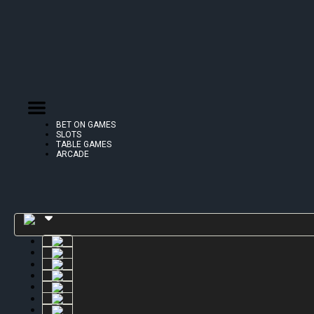
BET ON GAMES
SLOTS
TABLE GAMES
ARCADE