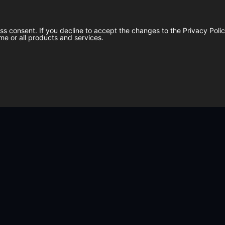
ess consent. If you decline to accept the changes to the Privacy Pol
me or all products and services.