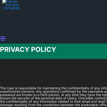
PRIVACY POLICY
The User is responsible for maintaining the confidentiality of any in
unauthorized persons. Any operations confirmed by the username and
password are known to a third person, at any time they have the rig
ensure the security of the personal data of Users,
CheckBet
communic
the confidentiality of any information related to their email and shal
damage resulting from the connection between the bookmaker office