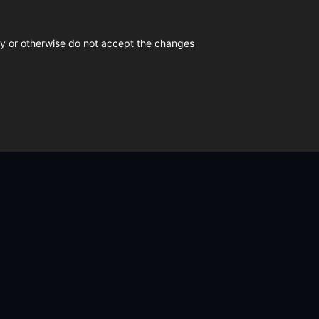
icy or otherwise do not accept the changes