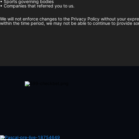
• Sports governing bodies
• Companies that referred you to us.
We will not enforce changes to the Privacy Policy without your expr
within the time period, we may not be able to continue to provide so