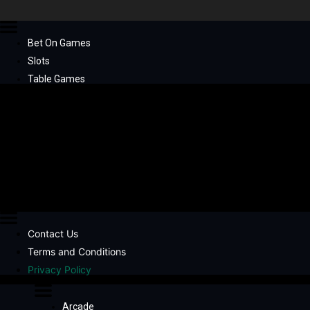
Bet On Games
Slots
Table Games
Contact Us
Terms and Conditions
Privacy Policy
Arcade