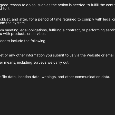
good reason to do so, such as the action is needed to fulfill the con
 to it.
ckBet
, and after, for a period of time required to comply with legal 
from the system.
m meeting legal obligations, fulfilling a contract, or performing serv
 with products or services.
ocess include the following:
et
or any other information you submit to us via the Website or email
er means, including surveys we carry out
 traffic data, location data, weblogs, and other communication data.