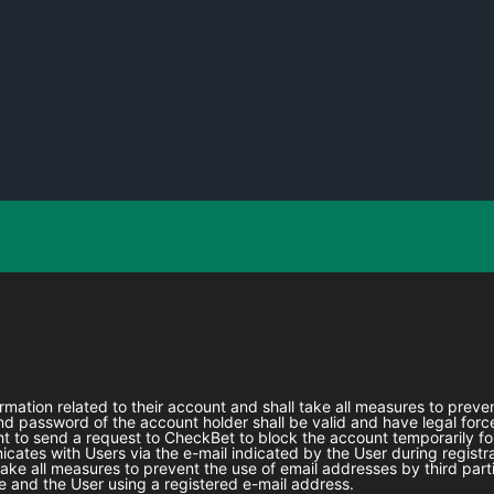
formation related to their account and shall take all measures to prev
 password of the account holder shall be valid and have legal force
ht to send a request to
CheckBet
to block the account temporarily fo
ates with Users via the e-mail indicated by the User during registra
l take all measures to prevent the use of email addresses by third part
 and the User using a registered e-mail address.