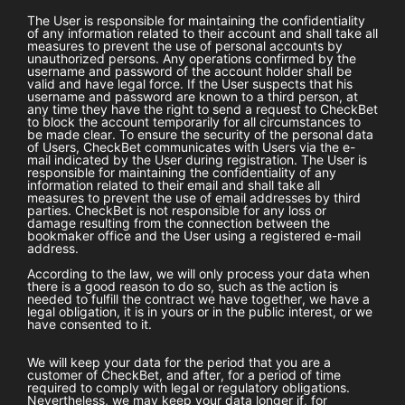
The User is responsible for maintaining the confidentiality
of any information related to their account and shall take all
measures to prevent the use of personal accounts by
unauthorized persons. Any operations confirmed by the
username and password of the account holder shall be
valid and have legal force. If the User suspects that his
username and password are known to a third person, at
any time they have the right to send a request to
CheckBet
to block the account temporarily for all circumstances to
be made clear. To ensure the security of the personal data
of Users,
CheckBet
communicates with Users via the e-
mail indicated by the User during registration. The User is
responsible for maintaining the confidentiality of any
information related to their email and shall take all
measures to prevent the use of email addresses by third
parties.
CheckBet
is not responsible for any loss or
damage resulting from the connection between the
bookmaker office and the User using a registered e-mail
address.
According to the law, we will only process your data when
there is a good reason to do so, such as the action is
needed to fulfill the contract we have together, we have a
legal obligation, it is in yours or in the public interest, or we
have consented to it.
We will keep your data for the period that you are a
customer of
CheckBet
, and after, for a period of time
required to comply with legal or regulatory obligations.
Nevertheless, we may keep your data longer if, for