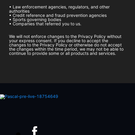
• Law enforcement agencies, regulators, and other
authorities
• Credit reference and fraud prevention agencies
• Sports governing bodies
• Companies that referred you to us.
We will not enforce changes to the Privacy Policy without
your express consent. If you decline to accept the
changes to the Privacy Policy or otherwise do not accept
the changes within the time period, we may not be able to
continue to provide some or all products and services.