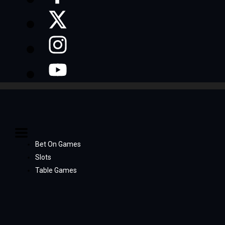
Bet On Games
Slots
Table Games