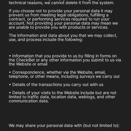
technical reasons, we cannot delete it from the system.
If you choose not to provide your personal data it may
prevent us from meeting legal obligations, fulfilling a
contract, or performing services required to run your
account. Not providing your personal data may mean we
are unable to provide you with products or services.
The information and data about you that we may collect,
use, and process include the following:
• Information that you provide to us by filling in forms on
the
CheckBet
or any other information you submit to us via
the Website or email
• Correspondence, whether via the Website, email,
telephone, or other means, including surveys we carry out
• Details of the transactions you carry out with us
• Details of your visits to the Website include but are not
limited to traffic data, location data, weblogs, and other
communication data.
We may share your personal data with (but not limited to):