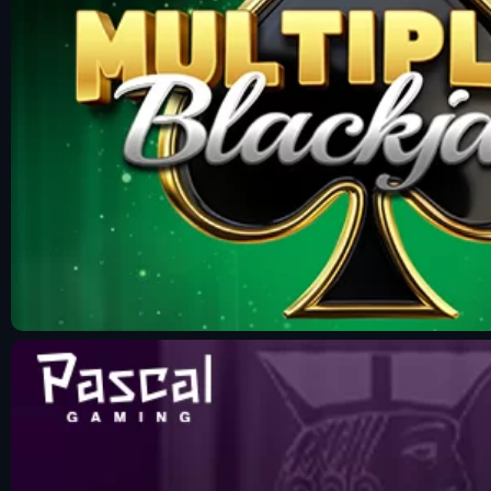
Fun Mode