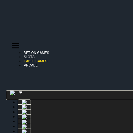
BET ON GAMES
SLOTS
TABLE GAMES
ARCADE