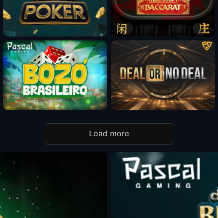
Fun Mode
Fun Mode
Fun Mode
Load more