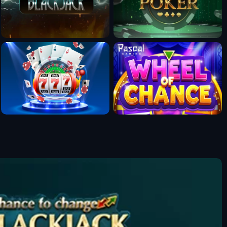
Fun Mode
Fun Mode
Fun Mode