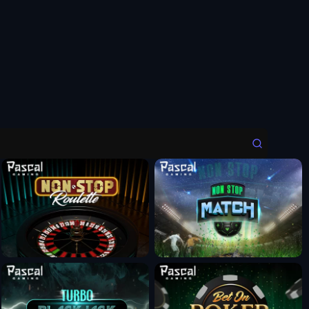
Fun Mode
Fun Mode