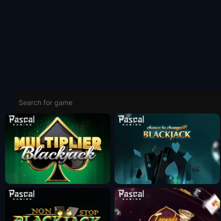
Fun Mode