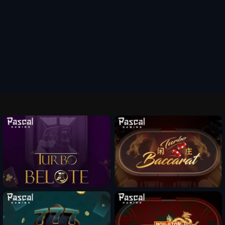
Fun Mode