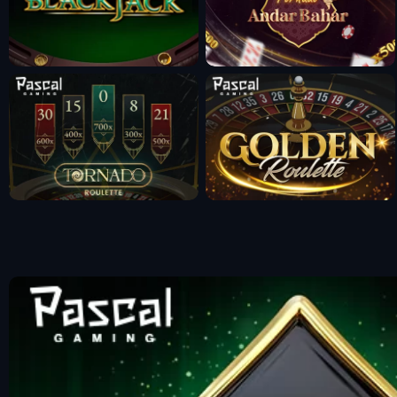
Fun Mode
Fun Mode
Fun Mode