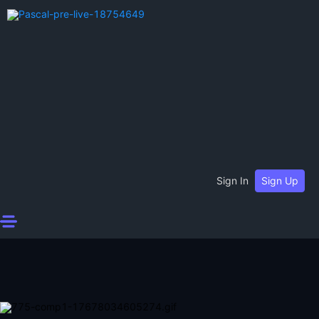
Sign In
Sign Up