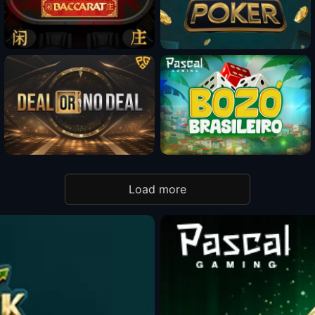
Fun Mode
Fun Mode
Fun Mode
Load more