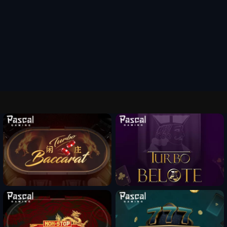
Fun Mode