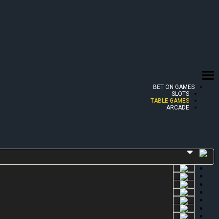
BET ON GAMES
SLOTS
TABLE GAMES
ARCADE