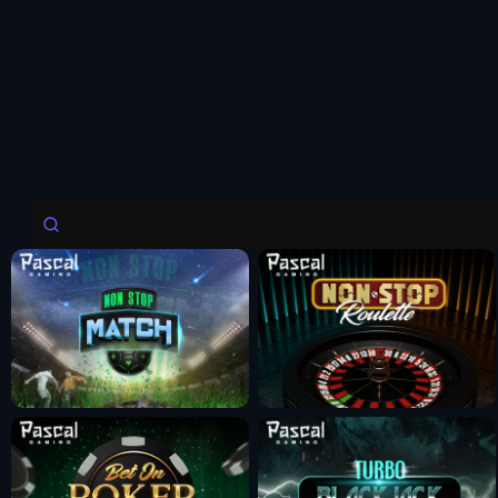
Fun Mode
Fun Mode