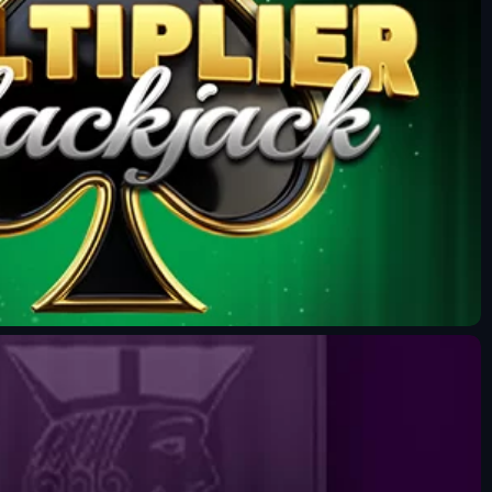
Fun Mode