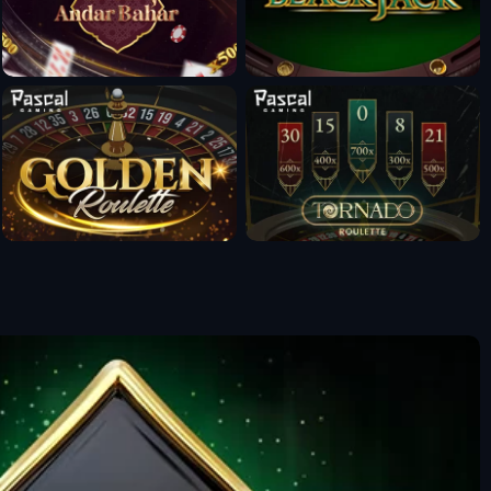
Fun Mode
Fun Mode
Fun Mode