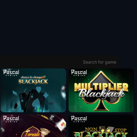
Fun Mode