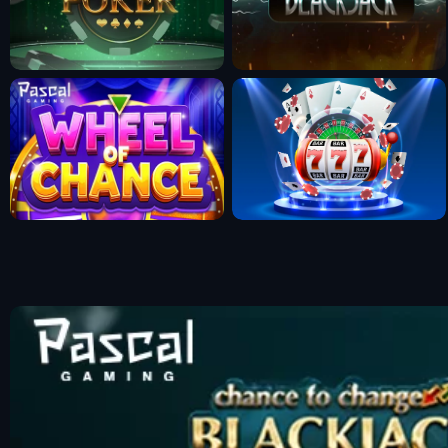
Fun Mode
Fun Mode
Fun Mode