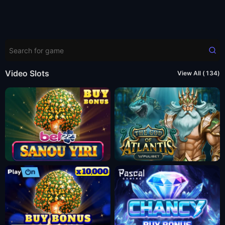
Video Slots
View All
(
134
)