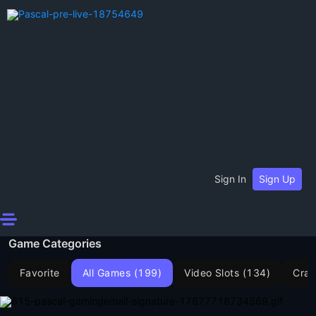
Sign In
Sign Up
Game Categories
Favorite
All Games
(199)
Video Slots
(134)
Cra