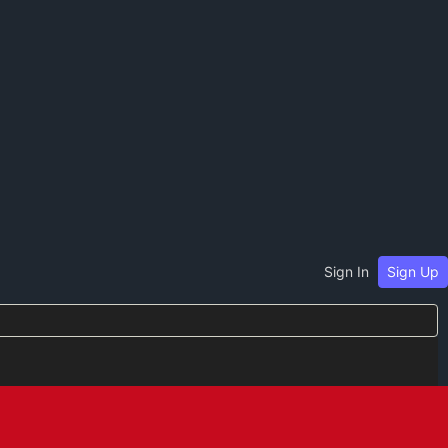
Sign In
Sign Up