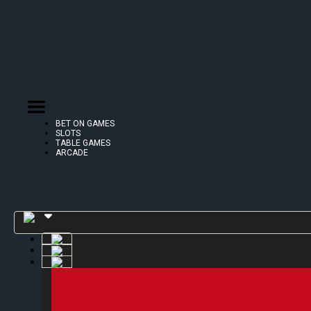
BET ON GAMES
SLOTS
TABLE GAMES
ARCADE