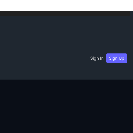
Sign In
Sign Up